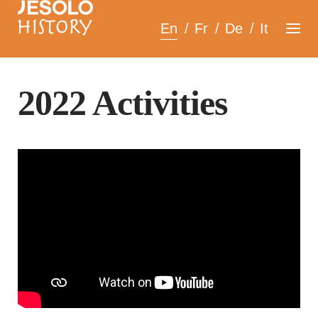
Skip
En
Fr
De
It
to
content
2022 Activities