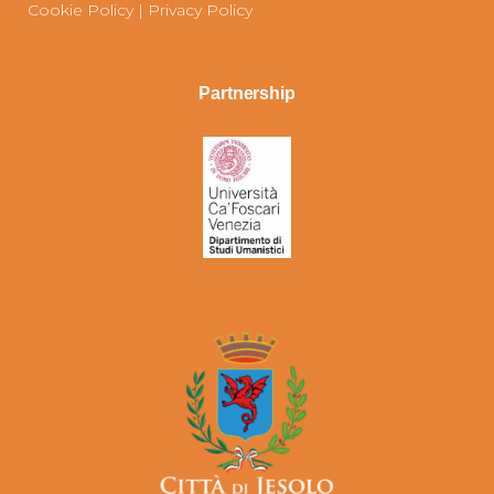
Cookie Policy
|
Privacy Policy
Partnership