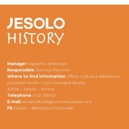
Manager
Massimo Ambrosin
Responsible
Romina Franchin
Where to find information
Ufficio Cultura e Biblioteca
piazzetta Jesolo 1 (c/o municipal library)
30016 – Jesolo – Venice
Telephone
0421 359145
E-mail
s
erviziculturali@comune.jesolo.ve.it
Fb
Jesolo – Biblioteca Comunale